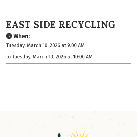
EAST SIDE RECYCLING
When:
Tuesday, March 10, 2026 at 9:00 AM
to Tuesday, March 10, 2026 at 10:00 AM