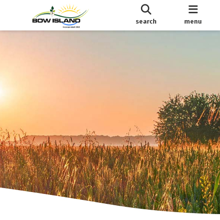
search
menu