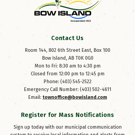
Contact Us
Room 144, 802 6th Street East, Box 100
Bow Island, AB T0K 0G0
Mon to Fri: 8:30 am to 4:30 pm
Closed from 12:00 pm to 12:45 pm
Phone: (403) 545-2522
Emergency Call Number: (403) 502-4611
Email: 
townoffice@bowisland.com
Register for Mass Notifications
Sign up today with our municipal communication
system to receive local information and alerts from