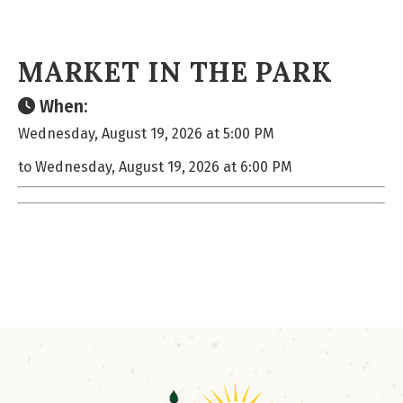
MARKET IN THE PARK
When:
Wednesday, August 19, 2026 at 5:00 PM
to Wednesday, August 19, 2026 at 6:00 PM