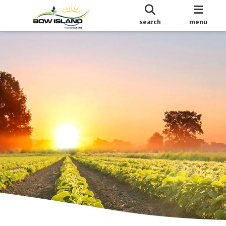
search
menu