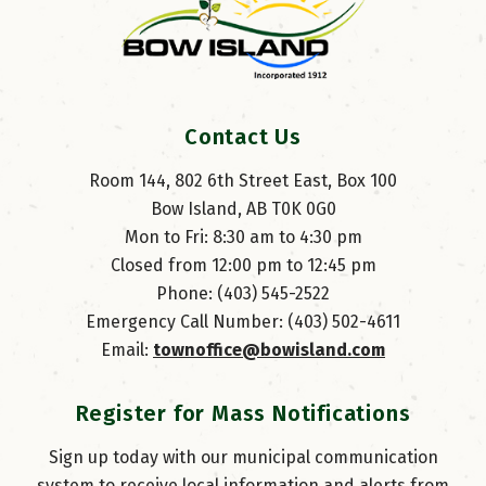
Contact Us
Room 144, 802 6th Street East, Box 100
Bow Island, AB T0K 0G0
Mon to Fri: 8:30 am to 4:30 pm
Closed from 12:00 pm to 12:45 pm
Phone: (403) 545-2522
Emergency Call Number: (403) 502-4611
Email: 
townoffice@bowisland.com
Register for Mass Notifications
Sign up today with our municipal communication
system to receive local information and alerts from