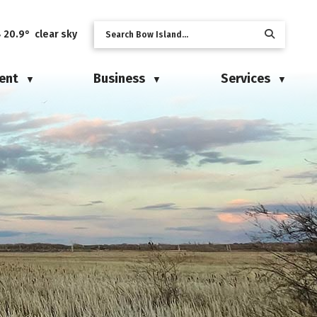
20.9° clear sky
ent
Business
Services
▼
▼
▼