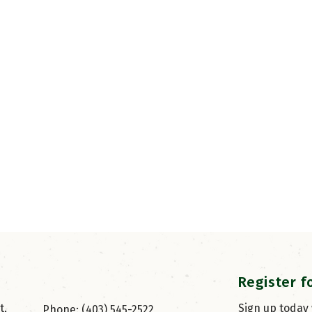
Register f
, 
Sign up today
Phone: (403) 545-2522