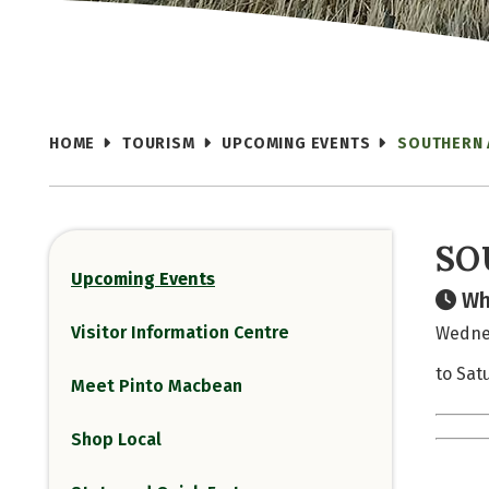
HOME
TOURISM
UPCOMING EVENTS
SOUTHERN 
SO
Upcoming Events
Wh
Visitor Information Centre
Wednes
to Satu
Meet Pinto Macbean
Shop Local