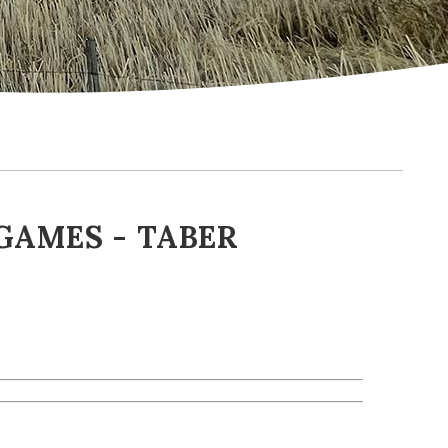
GAMES - TABER