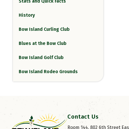
Stats and Quick Facts
History
Bow Island Curling Club
Blues at the Bow Club
Bow Island Golf Club
Bow Island Rodeo Grounds
Contact Us
Room 144, 802 6th Street East