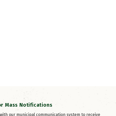
or Mass Notifications
 with our municipal communication system to receive