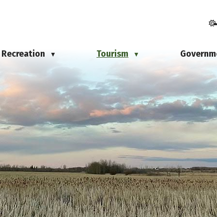
Recreation
Tourism
Governm
▼
▼