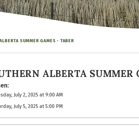
ALBERTA SUMMER GAMES - TABER
UTHERN ALBERTA SUMMER 
en:
day, July 2, 2025 at 9:00 AM
rday, July 5, 2025 at 5:00 PM