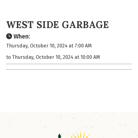
WEST SIDE GARBAGE
When:
Thursday, October 10, 2024 at 7:00 AM
to Thursday, October 10, 2024 at 10:00 AM