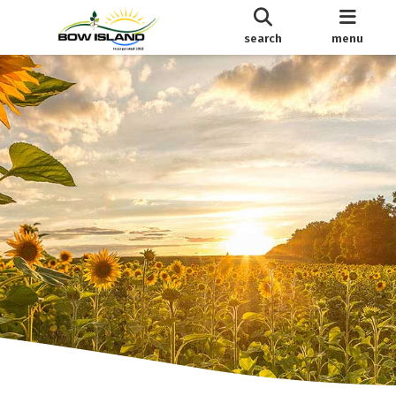
search
menu