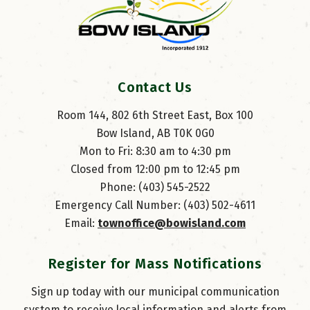
Contact Us
Room 144, 802 6th Street East, Box 100
Bow Island, AB T0K 0G0
Mon to Fri: 8:30 am to 4:30 pm
Closed from 12:00 pm to 12:45 pm
Phone: (403) 545-2522
Emergency Call Number: (403) 502-4611
Email: 
townoffice@bowisland.com
Register for Mass Notifications
Sign up today with our municipal communication
system to receive local information and alerts from