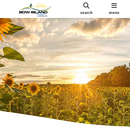
search
menu