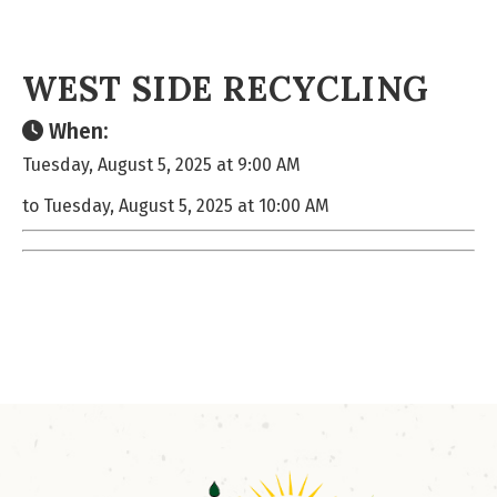
WEST SIDE RECYCLING
When:
Tuesday, August 5, 2025 at 9:00 AM
to Tuesday, August 5, 2025 at 10:00 AM