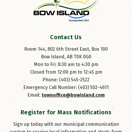
Contact Us
Room 144, 802 6th Street East, Box 100
Bow Island, AB T0K 0G0
Mon to Fri: 8:30 am to 4:30 pm
Closed from 12:00 pm to 12:45 pm
Phone: (403) 545-2522
Emergency Call Number: (403) 502-4611
Email: 
townoffice@bowisland.com
Register for Mass Notifications
Sign up today with our municipal communication
system to receive local information and alerts from