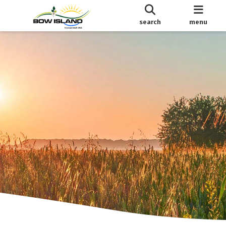
search
menu