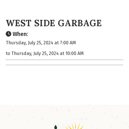
WEST SIDE GARBAGE
When:
Thursday, July 25, 2024 at 7:00 AM
to Thursday, July 25, 2024 at 10:00 AM