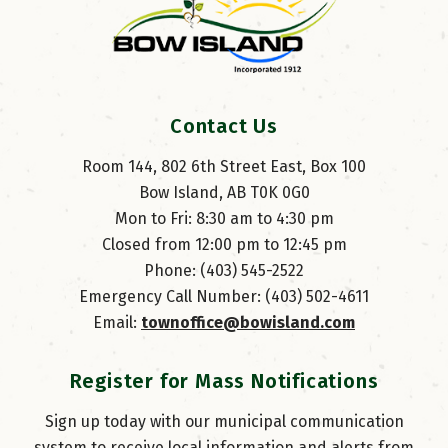
Contact Us
Room 144, 802 6th Street East, Box 100
Bow Island, AB T0K 0G0
Mon to Fri: 8:30 am to 4:30 pm
Closed from 12:00 pm to 12:45 pm
Phone: (403) 545-2522
Emergency Call Number: (403) 502-4611
Email: 
townoffice@bowisland.com
Register for Mass Notifications
Sign up today with our municipal communication
system to receive local information and alerts from