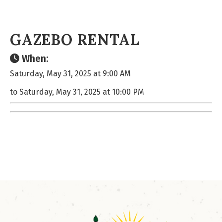
GAZEBO RENTAL
When:
Saturday, May 31, 2025 at 9:00 AM
to Saturday, May 31, 2025 at 10:00 PM