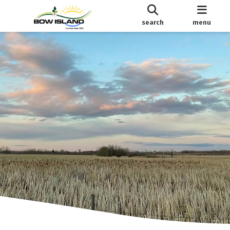
search
menu