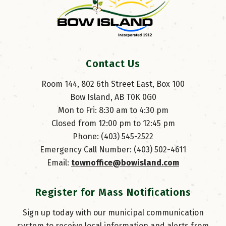
Contact Us
Room 144, 802 6th Street East, Box 100
Bow Island, AB T0K 0G0
Mon to Fri: 8:30 am to 4:30 pm
Closed from 12:00 pm to 12:45 pm
Phone: (403) 545-2522
Emergency Call Number: (403) 502-4611
Email: 
townoffice@bowisland.com
Register for Mass Notifications
Sign up today with our municipal communication
system to receive local information and alerts from