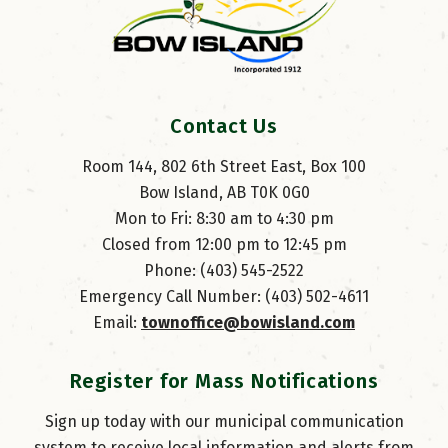
Contact Us
Room 144, 802 6th Street East, Box 100
Bow Island, AB T0K 0G0
Mon to Fri: 8:30 am to 4:30 pm
Closed from 12:00 pm to 12:45 pm
Phone: (403) 545-2522
Emergency Call Number: (403) 502-4611
Email: 
townoffice@bowisland.com
Register for Mass Notifications
Sign up today with our municipal communication
system to receive local information and alerts from