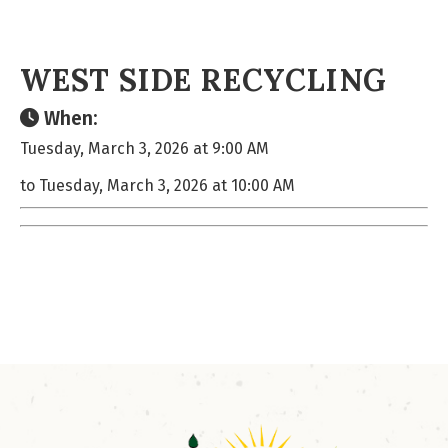
WEST SIDE RECYCLING
When:
Tuesday, March 3, 2026 at 9:00 AM
to Tuesday, March 3, 2026 at 10:00 AM