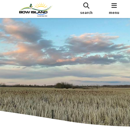
search
menu