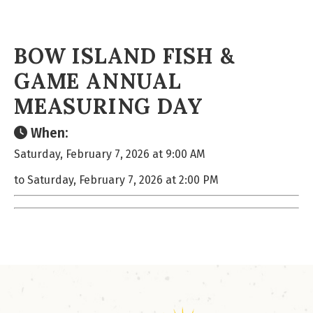
BOW ISLAND FISH &
GAME ANNUAL
MEASURING DAY
When:
Saturday, February 7, 2026 at 9:00 AM
to Saturday, February 7, 2026 at 2:00 PM