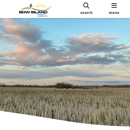
search
menu