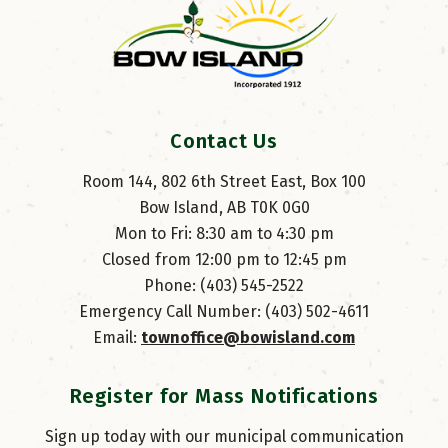
Contact Us
Room 144, 802 6th Street East, Box 100
Bow Island, AB T0K 0G0
Mon to Fri: 8:30 am to 4:30 pm
Closed from 12:00 pm to 12:45 pm
Phone: (403) 545-2522
Emergency Call Number: (403) 502-4611
Email: 
townoffice@bowisland.com
Register for Mass Notifications
Sign up today with our municipal communication