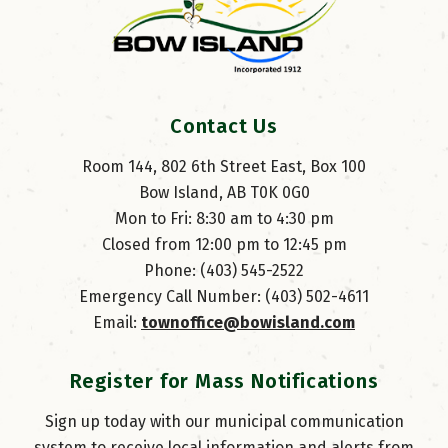
Contact Us
Room 144, 802 6th Street East, Box 100
Bow Island, AB T0K 0G0
Mon to Fri: 8:30 am to 4:30 pm
Closed from 12:00 pm to 12:45 pm
Phone: (403) 545-2522
Emergency Call Number: (403) 502-4611
Email: 
townoffice@bowisland.com
Register for Mass Notifications
Sign up today with our municipal communication
system to receive local information and alerts from