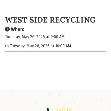
WEST SIDE RECYCLING
When:
Tuesday, May 26, 2026 at 9:00 AM
to Tuesday, May 26, 2026 at 10:00 AM