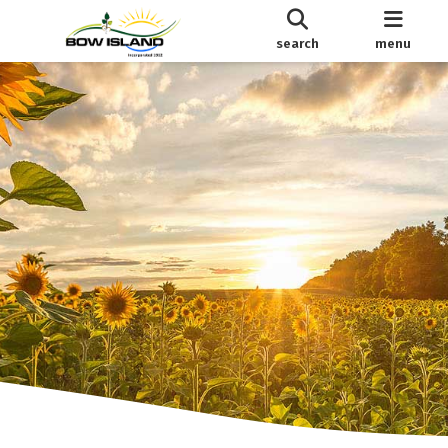
search
menu