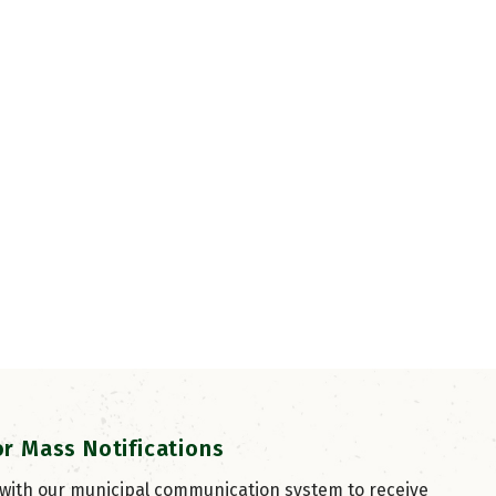
or Mass Notifications
 with our municipal communication system to receive