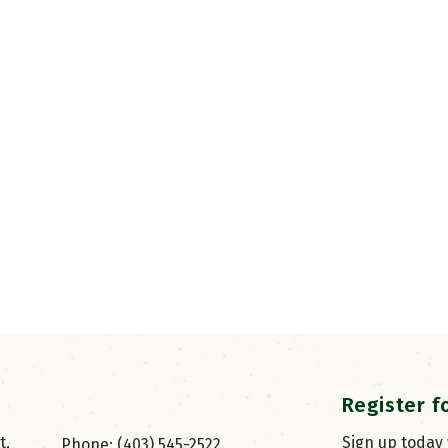
Register f
, 
Sign up today
Phone: (403) 545-2522