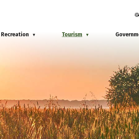
Recreation
Tourism
Governm
▼
▼