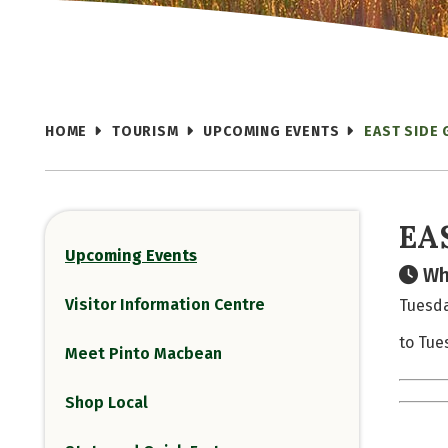
HOME
TOURISM
UPCOMING EVENTS
EAST SIDE 
EA
Upcoming Events
Wh
Visitor Information Centre
Tuesda
to Tue
Meet Pinto Macbean
Shop Local