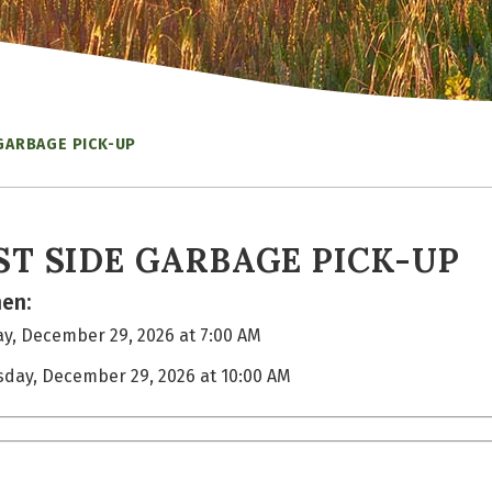
GARBAGE PICK-UP
ST SIDE GARBAGE PICK-UP
en:
y, December 29, 2026 at 7:00 AM
sday, December 29, 2026 at 10:00 AM