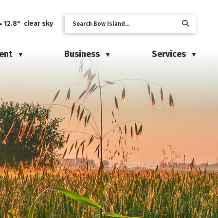
12.8° clear sky
ent
Business
Services
▼
▼
▼