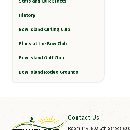
Stats and Quick Facts
History
Bow Island Curling Club
Blues at the Bow Club
Bow Island Golf Club
Bow Island Rodeo Grounds
Contact Us
Room 144, 802 6th Street East