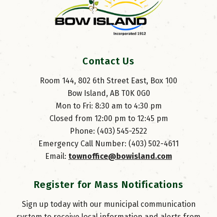
Contact Us
Room 144, 802 6th Street East, Box 100
Bow Island, AB T0K 0G0
Mon to Fri: 8:30 am to 4:30 pm
Closed from 12:00 pm to 12:45 pm
Phone: (403) 545-2522
Emergency Call Number: (403) 502-4611
Email: 
townoffice@bowisland.com
Register for Mass Notifications
Sign up today with our municipal communication
system to receive local information and alerts from