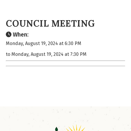
COUNCIL MEETING
When:
Monday, August 19, 2024 at 6:30 PM
to Monday, August 19, 2024 at 7:30 PM