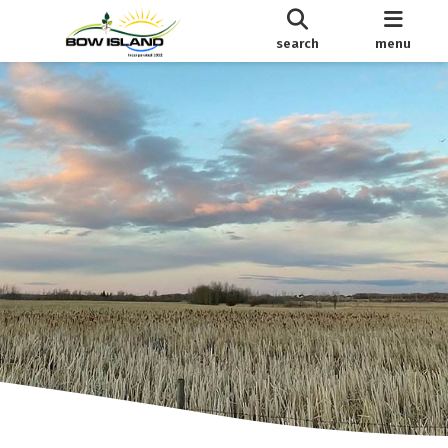
search
menu