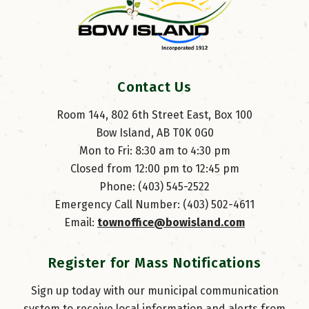
Contact Us
Room 144, 802 6th Street East, Box 100
Bow Island, AB T0K 0G0
Mon to Fri: 8:30 am to 4:30 pm
Closed from 12:00 pm to 12:45 pm
Phone: (403) 545-2522
Emergency Call Number: (403) 502-4611
Email: 
townoffice@bowisland.com
Register for Mass Notifications
Sign up today with our municipal communication
system to receive local information and alerts from