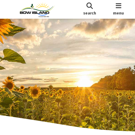
search
menu