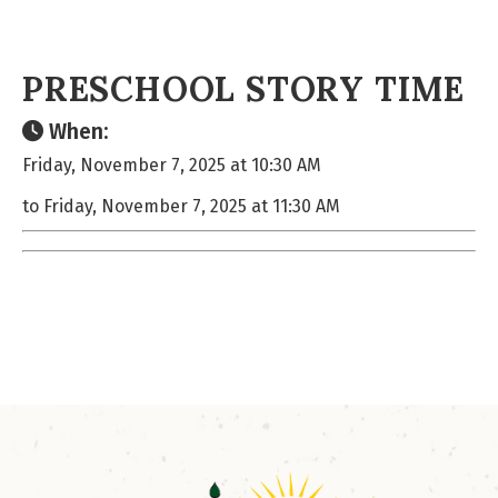
PRESCHOOL STORY TIME
When:
Friday, November 7, 2025 at 10:30 AM
to Friday, November 7, 2025 at 11:30 AM