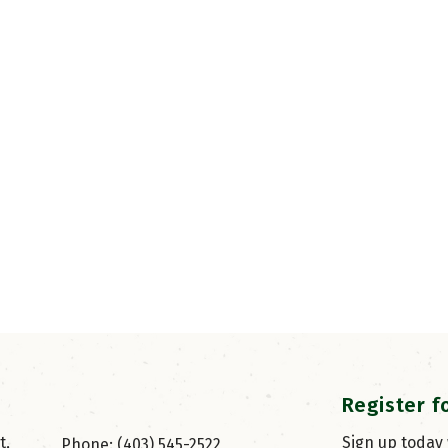
Register f
, 
Sign up today
Phone: (403) 545-2522