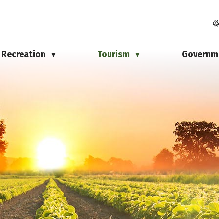
Recreation
Tourism
Governm
▼
▼