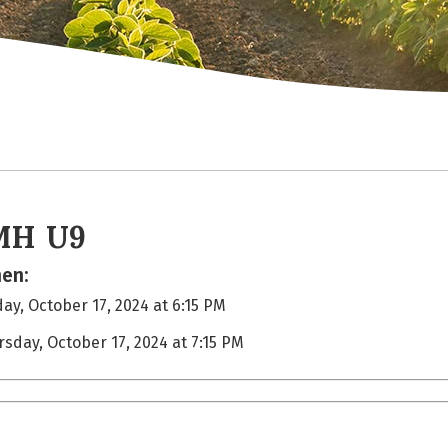
MH U9
en:
ay, October 17, 2024 at 6:15 PM
rsday, October 17, 2024 at 7:15 PM