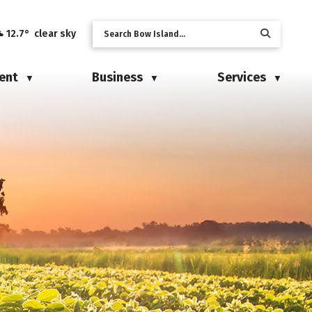
12.7° clear sky
ent
Business
Services
▼
▼
▼