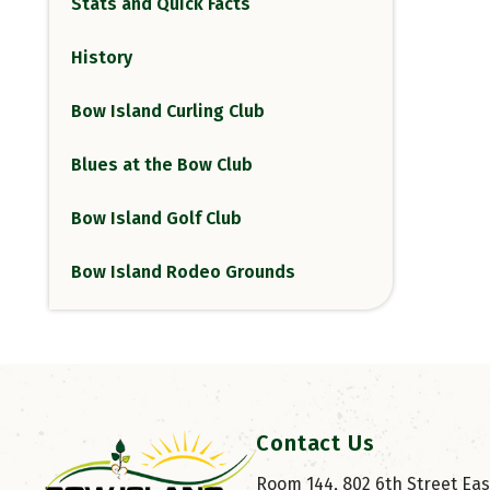
Stats and Quick Facts
History
Bow Island Curling Club
Blues at the Bow Club
Bow Island Golf Club
Bow Island Rodeo Grounds
Contact Us
Room 144, 802 6th Street East