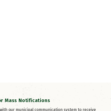
or Mass Notifications
 with our municipal communication system to receive