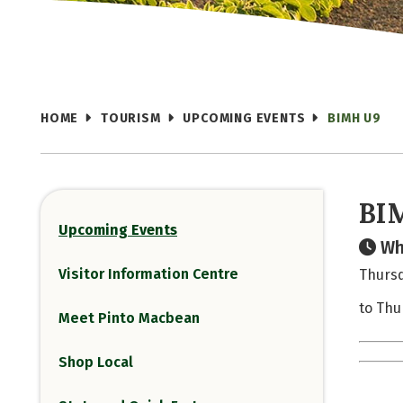
HOME
TOURISM
UPCOMING EVENTS
BIMH U9
BI
Upcoming Events
Wh
Visitor Information Centre
Thursd
to Thu
Meet Pinto Macbean
Shop Local