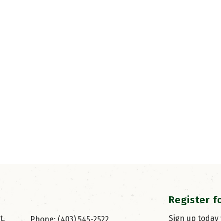
Register f
, 
Sign up today
Phone: (403) 545-2522