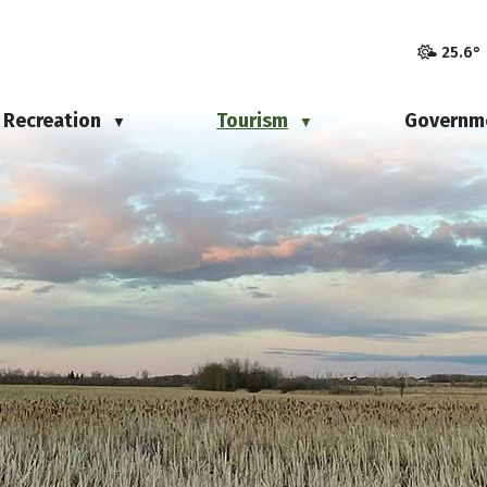
25.6°
Recreation
Tourism
Governm
▼
▼