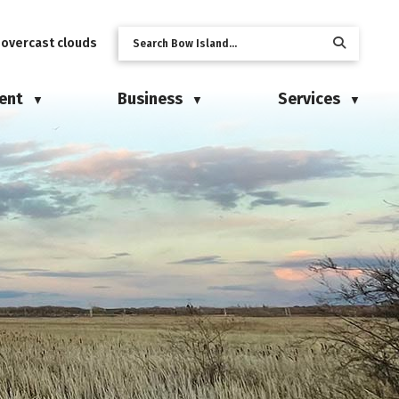
 overcast clouds
ent
Business
Services
▼
▼
▼