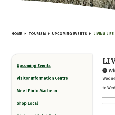
HOME
TOURISM
UPCOMING EVENTS
LIVING LIFE
LI
Upcoming Events
Wh
Visitor Information Centre
Wednes
to Wed
Meet Pinto Macbean
Shop Local