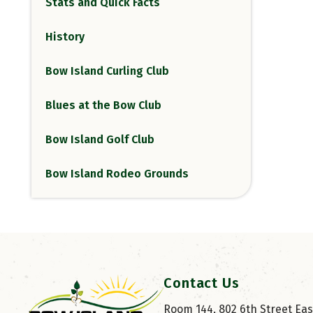
Stats and Quick Facts
History
Bow Island Curling Club
Blues at the Bow Club
Bow Island Golf Club
Bow Island Rodeo Grounds
Contact Us
Room 144, 802 6th Street East