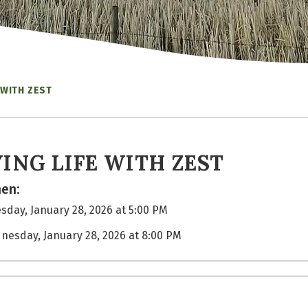
 WITH ZEST
VING LIFE WITH ZEST
en:
day, January 28, 2026 at 5:00 PM
nesday, January 28, 2026 at 8:00 PM