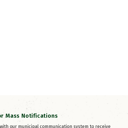
or Mass Notifications
 with our municipal communication system to receive