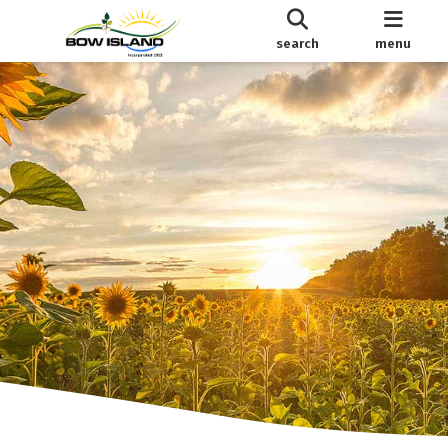
search
menu