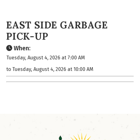
EAST SIDE GARBAGE
PICK-UP
When:
Tuesday, August 4, 2026 at 7:00 AM
to Tuesday, August 4, 2026 at 10:00 AM