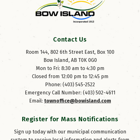
Contact Us
Room 144, 802 6th Street East, Box 100
Bow Island, AB T0K 0G0
Mon to Fri: 8:30 am to 4:30 pm
Closed from 12:00 pm to 12:45 pm
Phone: (403) 545-2522
Emergency Call Number: (403) 502-4611
Email: 
townoffice@bowisland.com
Register for Mass Notifications
Sign up today with our municipal communication
system to receive local information and alerts from