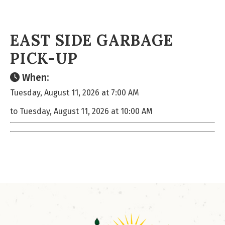
EAST SIDE GARBAGE
PICK-UP
When:
Tuesday, August 11, 2026 at 7:00 AM
to Tuesday, August 11, 2026 at 10:00 AM