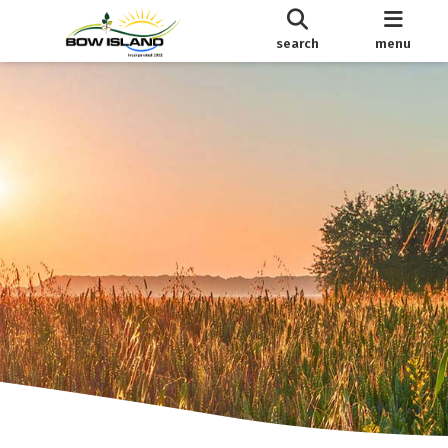
search
menu