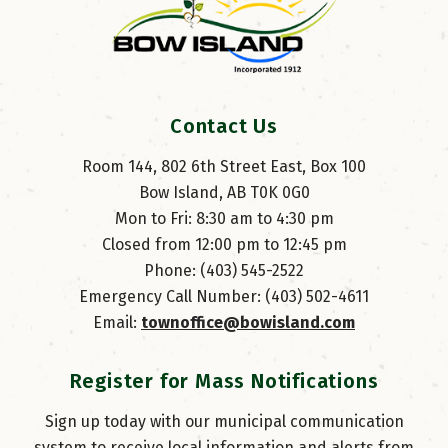
Contact Us
Room 144, 802 6th Street East, Box 100
Bow Island, AB T0K 0G0
Mon to Fri: 8:30 am to 4:30 pm
Closed from 12:00 pm to 12:45 pm
Phone: (403) 545-2522
Emergency Call Number: (403) 502-4611
Email: 
townoffice@bowisland.com
Register for Mass Notifications
Sign up today with our municipal communication
system to receive local information and alerts from