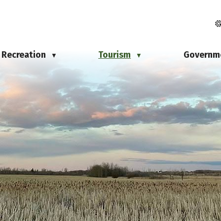
Recreation
Tourism
Governm
▼
▼