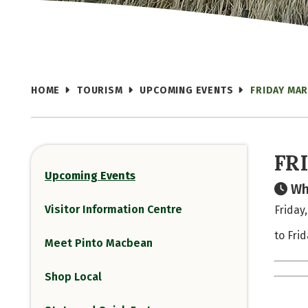
HOME
TOURISM
UPCOMING EVENTS
FRIDAY MA
FR
Upcoming Events
Wh
Visitor Information Centre
Friday
to Fri
Meet Pinto Macbean
Shop Local