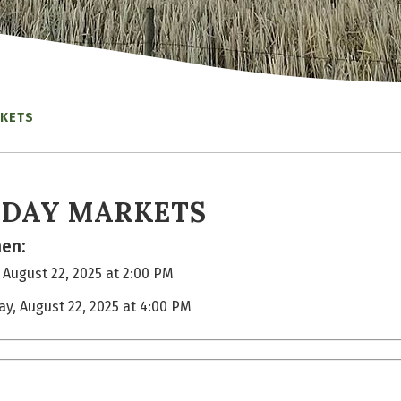
RKETS
IDAY MARKETS
en:
, August 22, 2025 at 2:00 PM
day, August 22, 2025 at 4:00 PM