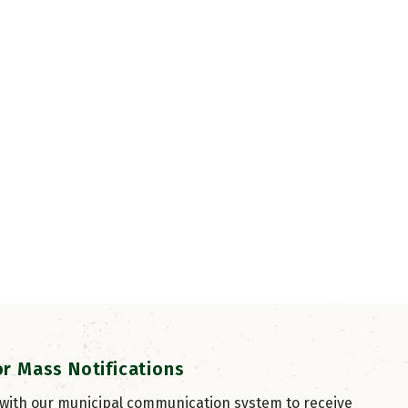
or Mass Notifications
 with our municipal communication system to receive