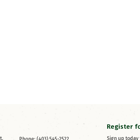
Register f
, 
Sign up today
Phone: (403) 545-2522