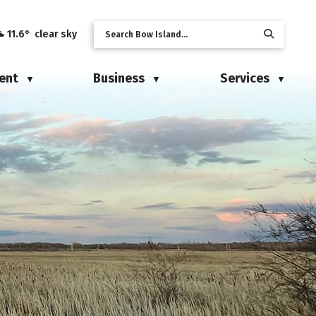
11.6° clear sky
ent
Business
Services
▼
▼
▼