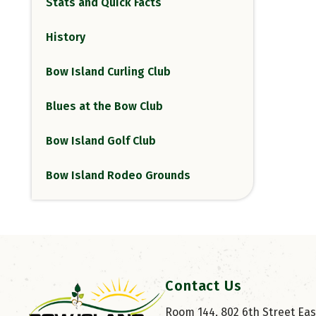
Stats and Quick Facts
History
Bow Island Curling Club
Blues at the Bow Club
Bow Island Golf Club
Bow Island Rodeo Grounds
Contact Us
Room 144, 802 6th Street East