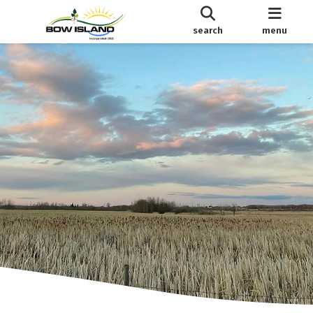
search
menu