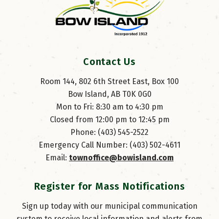
Contact Us
Room 144, 802 6th Street East, Box 100
Bow Island, AB T0K 0G0
Mon to Fri: 8:30 am to 4:30 pm
Closed from 12:00 pm to 12:45 pm
Phone: (403) 545-2522
Emergency Call Number: (403) 502-4611
Email: 
townoffice@bowisland.com
Register for Mass Notifications
Sign up today with our municipal communication
system to receive local information and alerts from