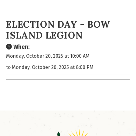
ELECTION DAY - BOW
ISLAND LEGION
When:
Monday, October 20, 2025 at 10:00 AM
to Monday, October 20, 2025 at 8:00 PM