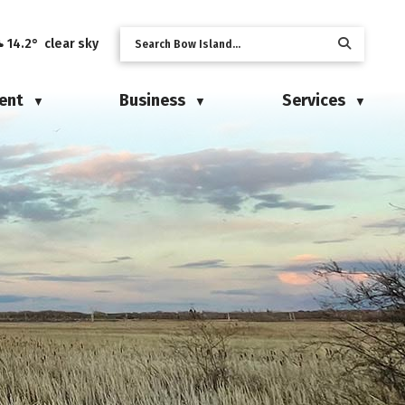
14.2° clear sky
ent
Business
Services
▼
▼
▼