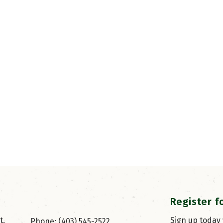
Register f
, 
Sign up today
Phone: (403) 545-2522