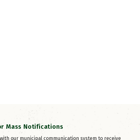
or Mass Notifications
 with our municipal communication system to receive