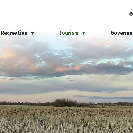
Recreation
Tourism
Governm
▼
▼