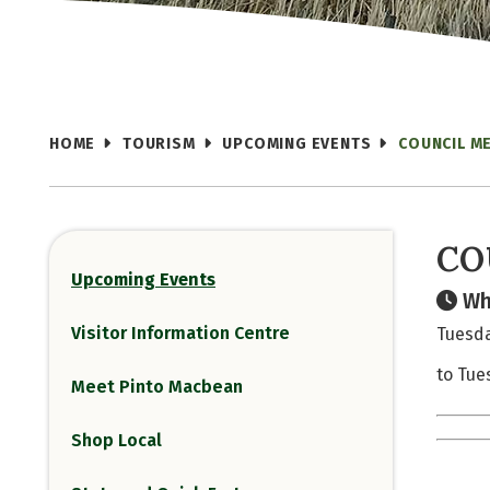
HOME
TOURISM
UPCOMING EVENTS
COUNCIL M
CO
Upcoming Events
Wh
Visitor Information Centre
Tuesda
to Tue
Meet Pinto Macbean
Shop Local