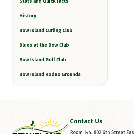
Stats and Quick Facts
History
Bow Island Curling Club
Blues at the Bow Club
Bow Island Golf Club
Bow Island Rodeo Grounds
Contact Us
Room 144, 802 6th Street East