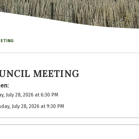
EETING
UNCIL MEETING
en:
y, July 28, 2026 at 6:30 PM
sday, July 28, 2026 at 9:30 PM