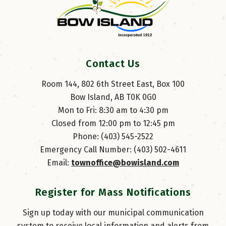
Contact Us
Room 144, 802 6th Street East, Box 100
Bow Island, AB T0K 0G0
Mon to Fri: 8:30 am to 4:30 pm
Closed from 12:00 pm to 12:45 pm
Phone: (403) 545-2522
Emergency Call Number: (403) 502-4611
Email: 
townoffice@bowisland.com
Register for Mass Notifications
Sign up today with our municipal communication
system to receive local information and alerts from