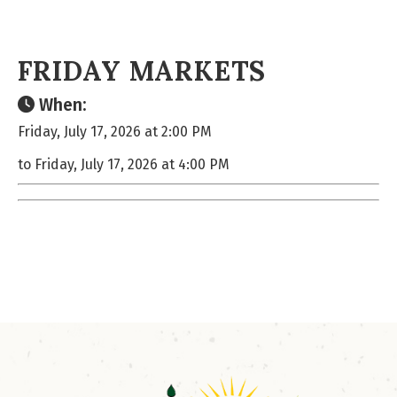
FRIDAY MARKETS
When:
Friday, July 17, 2026 at 2:00 PM
to Friday, July 17, 2026 at 4:00 PM