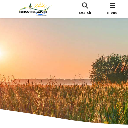
search
menu