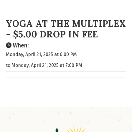
YOGA AT THE MULTIPLEX
- $5.00 DROP IN FEE
When:
Monday, April 21, 2025 at 6:00 PM
to Monday, April 21, 2025 at 7:00 PM