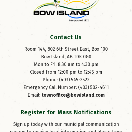
Contact Us
Room 144, 802 6th Street East, Box 100
Bow Island, AB T0K 0G0
Mon to Fri: 8:30 am to 4:30 pm
Closed from 12:00 pm to 12:45 pm
Phone: (403) 545-2522
Emergency Call Number: (403) 502-4611
Email: 
townoffice@bowisland.com
Register for Mass Notifications
Sign up today with our municipal communication
system to receive local information and alerts from