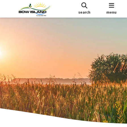
search
menu