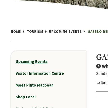
HOME
TOURISM
UPCOMING EVENTS
GAZEBO RE
GA
Upcoming Events
Wh
Visitor Information Centre
Sunday
to Sun
Meet Pinto Macbean
Shop Local