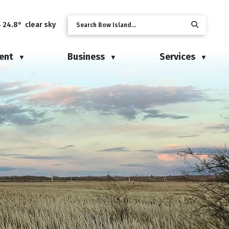
24.8° clear sky
ent
Business
Services
▼
▼
▼