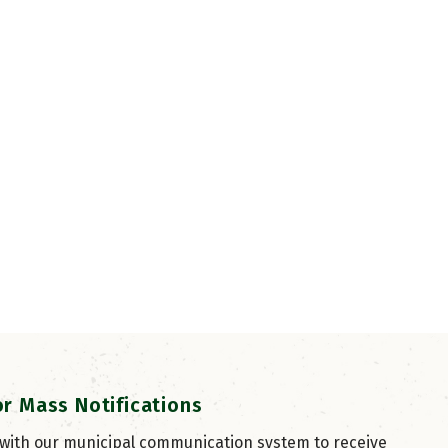
or Mass Notifications
 with our municipal communication system to receive