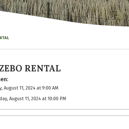
NTAL
ZEBO RENTAL
en:
, August 11, 2024 at 9:00 AM
day, August 11, 2024 at 10:00 PM