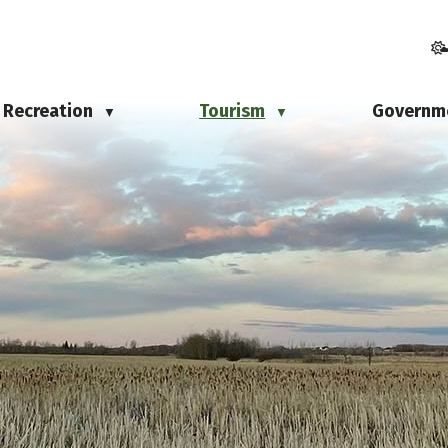
Recreation
Tourism
Governm
▼
▼