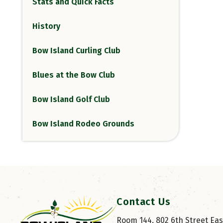
Stats and Quick Facts
History
Bow Island Curling Club
Blues at the Bow Club
Bow Island Golf Club
Bow Island Rodeo Grounds
Contact Us
Room 144, 802 6th Street East