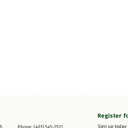
Register f
, 
Sign up today
Phone: (403) 545-2522