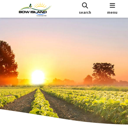
search
menu