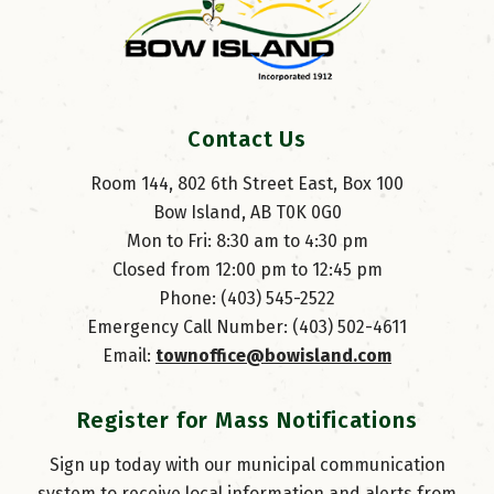
Contact Us
Room 144, 802 6th Street East, Box 100
Bow Island, AB T0K 0G0
Mon to Fri: 8:30 am to 4:30 pm
Closed from 12:00 pm to 12:45 pm
Phone: (403) 545-2522
Emergency Call Number: (403) 502-4611
Email: 
townoffice@bowisland.com
Register for Mass Notifications
Sign up today with our municipal communication
system to receive local information and alerts from