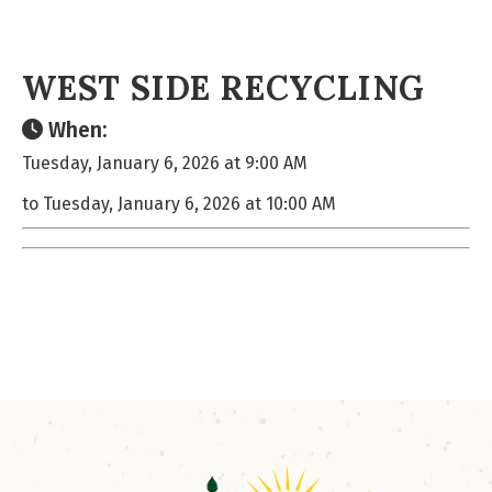
WEST SIDE RECYCLING
When:
Tuesday, January 6, 2026 at 9:00 AM
to Tuesday, January 6, 2026 at 10:00 AM