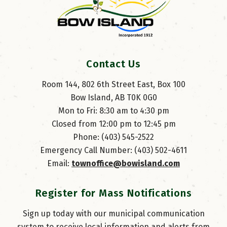
Contact Us
Room 144, 802 6th Street East, Box 100
Bow Island, AB T0K 0G0
Mon to Fri: 8:30 am to 4:30 pm
Closed from 12:00 pm to 12:45 pm
Phone: (403) 545-2522
Emergency Call Number: (403) 502-4611
Email: 
townoffice@bowisland.com
Register for Mass Notifications
Sign up today with our municipal communication
system to receive local information and alerts from