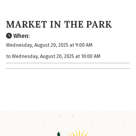
MARKET IN THE PARK
When:
Wednesday, August 20, 2025 at 9:00 AM
to Wednesday, August 20, 2025 at 10:00 AM