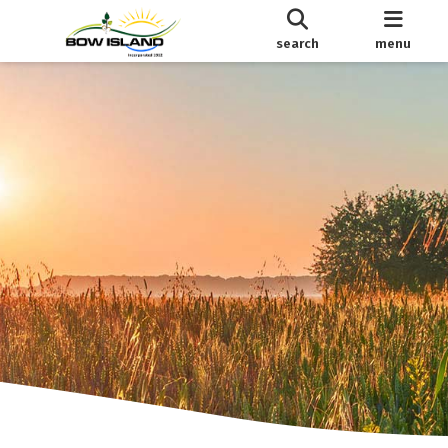
search
menu