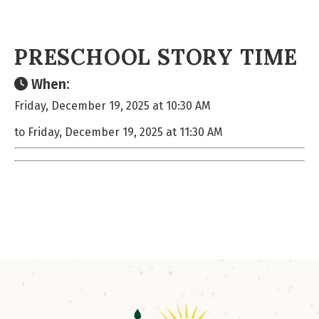
PRESCHOOL STORY TIME
When:
Friday, December 19, 2025 at 10:30 AM
to Friday, December 19, 2025 at 11:30 AM