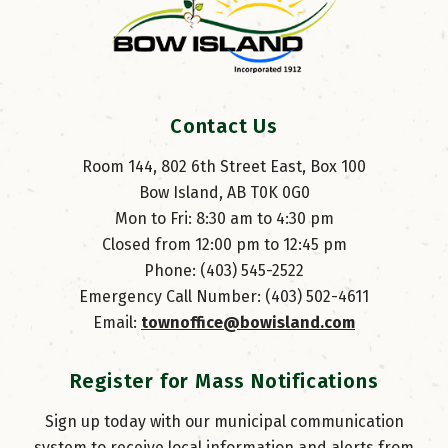
Contact Us
Room 144, 802 6th Street East, Box 100
Bow Island, AB T0K 0G0
Mon to Fri: 8:30 am to 4:30 pm
Closed from 12:00 pm to 12:45 pm
Phone: (403) 545-2522
Emergency Call Number: (403) 502-4611
Email: 
townoffice@bowisland.com
Register for Mass Notifications
Sign up today with our municipal communication
system to receive local information and alerts from