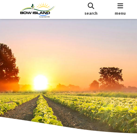
search
menu