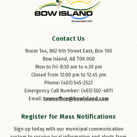
Contact Us
Room 144, 802 6th Street East, Box 100
Bow Island, AB T0K 0G0
Mon to Fri: 8:30 am to 4:30 pm
Closed from 12:00 pm to 12:45 pm
Phone: (403) 545-2522
Emergency Call Number: (403) 502-4611
Email: 
townoffice@bowisland.com
Register for Mass Notifications
Sign up today with our municipal communication
system to receive local information and alerts from