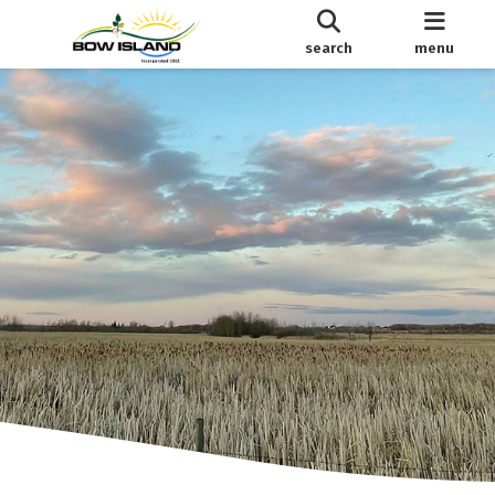
search
menu