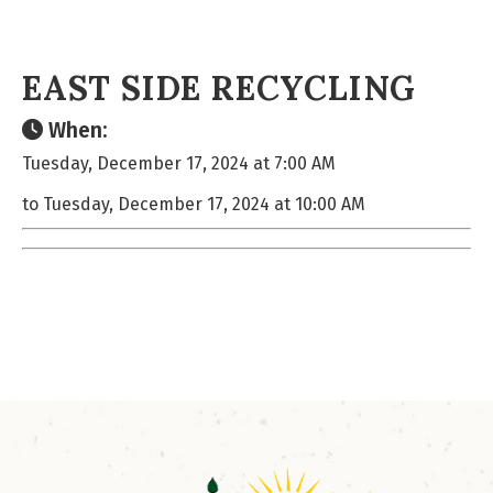
EAST SIDE RECYCLING
When:
Tuesday, December 17, 2024 at 7:00 AM
to Tuesday, December 17, 2024 at 10:00 AM