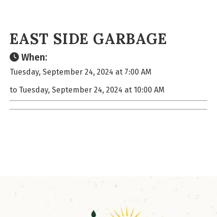
EAST SIDE GARBAGE
When:
Tuesday, September 24, 2024 at 7:00 AM
to Tuesday, September 24, 2024 at 10:00 AM