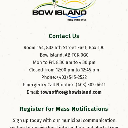
Contact Us
Room 144, 802 6th Street East, Box 100
Bow Island, AB T0K 0G0
Mon to Fri: 8:30 am to 4:30 pm
Closed from 12:00 pm to 12:45 pm
Phone: (403) 545-2522
Emergency Call Number: (403) 502-4611
Email: 
townoffice@bowisland.com
Register for Mass Notifications
Sign up today with our municipal communication
system to receive local information and alerts from