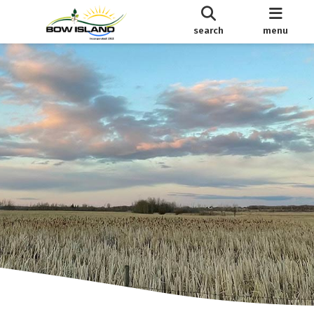
search
menu