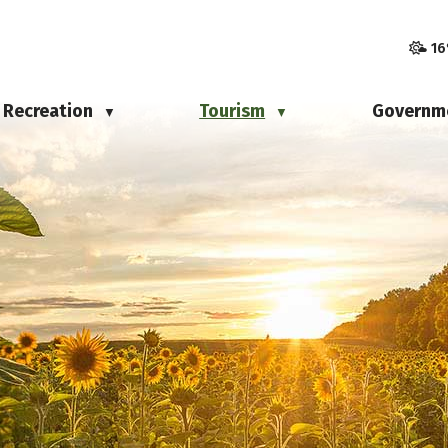
16
Recreation
Tourism
Governm
▼
▼