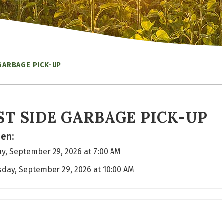
GARBAGE PICK-UP
ST SIDE GARBAGE PICK-UP
en:
y, September 29, 2026 at 7:00 AM
sday, September 29, 2026 at 10:00 AM