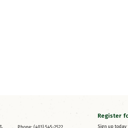
Register f
, 
Sign up today
Phone: (403) 545-2522