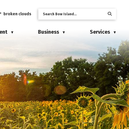
° broken clouds
ent
Business
Services
▼
▼
▼