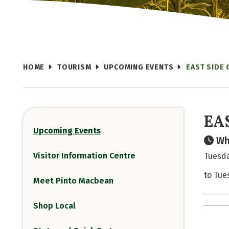
HOME
TOURISM
UPCOMING EVENTS
EAST SIDE 
EA
Upcoming Events
Wh
Visitor Information Centre
Tuesda
to Tue
Meet Pinto Macbean
Shop Local