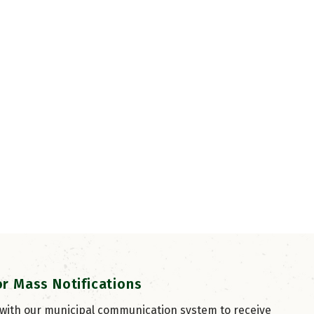
or Mass Notifications
 with our municipal communication system to receive