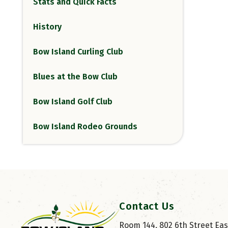
Stats and Quick Facts
History
Bow Island Curling Club
Blues at the Bow Club
Bow Island Golf Club
Bow Island Rodeo Grounds
Contact Us
Room 144, 802 6th Street East