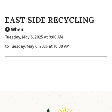
EAST SIDE RECYCLING
When:
Tuesday, May 6, 2025 at 9:00 AM
to Tuesday, May 6, 2025 at 10:00 AM