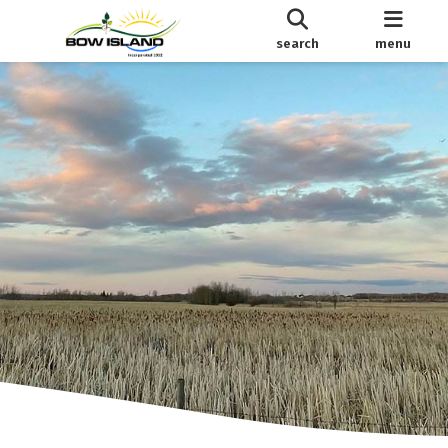
search
menu