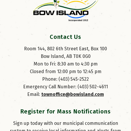
Contact Us
Room 144, 802 6th Street East, Box 100
Bow Island, AB T0K 0G0
Mon to Fri: 8:30 am to 4:30 pm
Closed from 12:00 pm to 12:45 pm
Phone: (403) 545-2522
Emergency Call Number: (403) 502-4611
Email: 
townoffice@bowisland.com
Register for Mass Notifications
Sign up today with our municipal communication
system to receive local information and alerts from