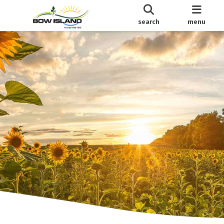
search
menu