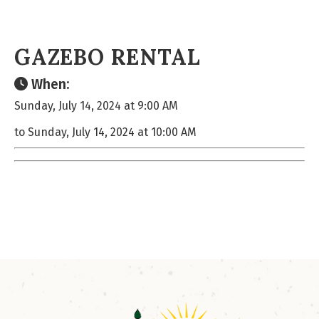
GAZEBO RENTAL
When:
Sunday, July 14, 2024 at 9:00 AM
to Sunday, July 14, 2024 at 10:00 AM