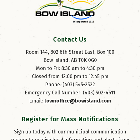
Contact Us
Room 144, 802 6th Street East, Box 100
Bow Island, AB T0K 0G0
Mon to Fri: 8:30 am to 4:30 pm
Closed from 12:00 pm to 12:45 pm
Phone: (403) 545-2522
Emergency Call Number: (403) 502-4611
Email: 
townoffice@bowisland.com
Register for Mass Notifications
Sign up today with our municipal communication
system to receive local information and alerts from