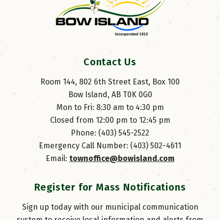
Contact Us
Room 144, 802 6th Street East, Box 100
Bow Island, AB T0K 0G0
Mon to Fri: 8:30 am to 4:30 pm
Closed from 12:00 pm to 12:45 pm
Phone: (403) 545-2522
Emergency Call Number: (403) 502-4611
Email: 
townoffice@bowisland.com
Register for Mass Notifications
Sign up today with our municipal communication
system to receive local information and alerts from