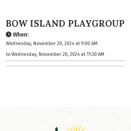
BOW ISLAND PLAYGROUP
When:
Wednesday, November 20, 2024 at 9:00 AM
to Wednesday, November 20, 2024 at 11:30 AM