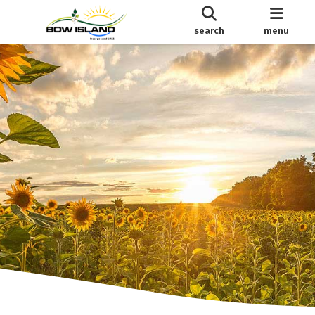
search
menu