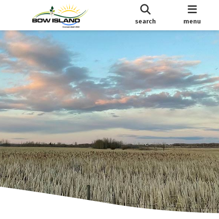
search
menu