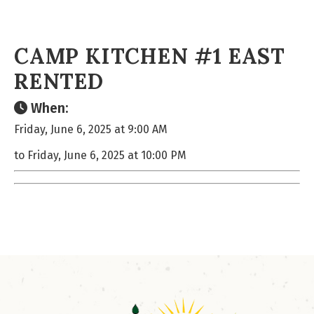
CAMP KITCHEN #1 EAST
RENTED
When:
Friday, June 6, 2025 at 9:00 AM
to Friday, June 6, 2025 at 10:00 PM