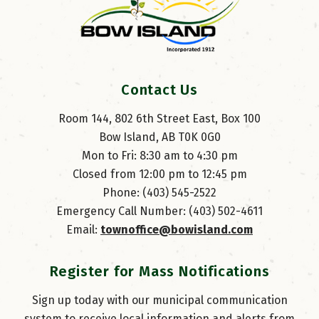
Contact Us
Room 144, 802 6th Street East, Box 100
Bow Island, AB T0K 0G0
Mon to Fri: 8:30 am to 4:30 pm
Closed from 12:00 pm to 12:45 pm
Phone: (403) 545-2522
Emergency Call Number: (403) 502-4611
Email: 
townoffice@bowisland.com
Register for Mass Notifications
Sign up today with our municipal communication
system to receive local information and alerts from