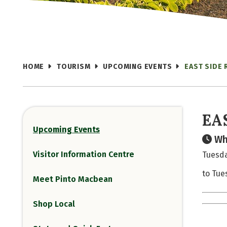
HOME
TOURISM
UPCOMING EVENTS
EAST SIDE 
EA
Upcoming Events
Wh
Visitor Information Centre
Tuesda
to Tue
Meet Pinto Macbean
Shop Local