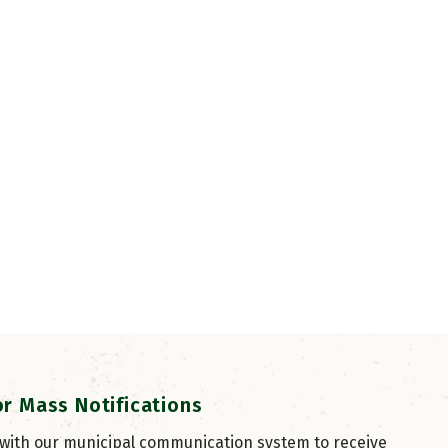
or Mass Notifications
 with our municipal communication system to receive