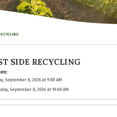
RECYCLING
ST SIDE RECYCLING
en:
y, September 8, 2026 at 9:00 AM
sday, September 8, 2026 at 10:00 AM