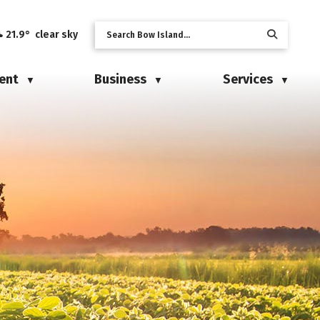
21.9° clear sky
ent
Business
Services
▼
▼
▼