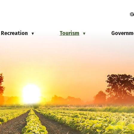
Recreation
Tourism
Governm
▼
▼