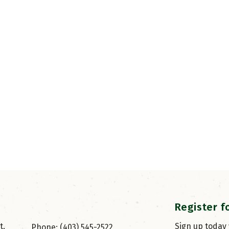
Register f
, 
Sign up today
Phone: (403) 545-2522