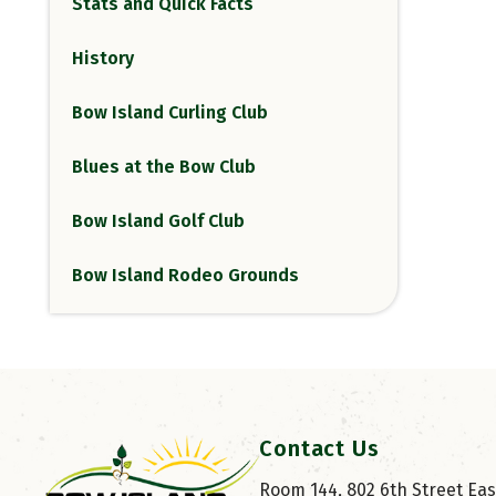
Stats and Quick Facts
History
Bow Island Curling Club
Blues at the Bow Club
Bow Island Golf Club
Bow Island Rodeo Grounds
Contact Us
Room 144, 802 6th Street East