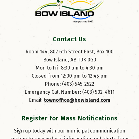
Contact Us
Room 144, 802 6th Street East, Box 100
Bow Island, AB T0K 0G0
Mon to Fri: 8:30 am to 4:30 pm
Closed from 12:00 pm to 12:45 pm
Phone: (403) 545-2522
Emergency Call Number: (403) 502-4611
Email: 
townoffice@bowisland.com
Register for Mass Notifications
Sign up today with our municipal communication
system to receive local information and alerts from