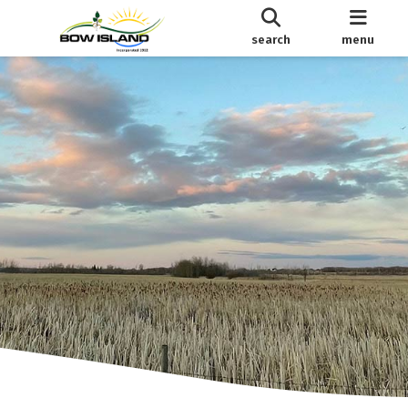
search
menu