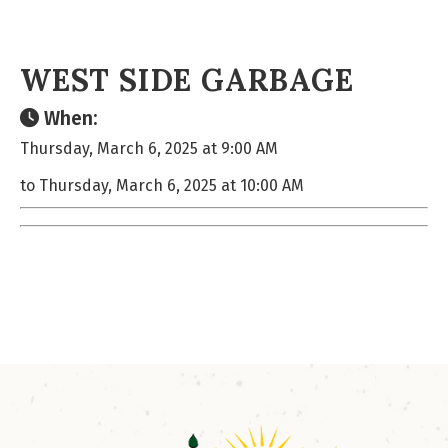
WEST SIDE GARBAGE
When:
Thursday, March 6, 2025 at 9:00 AM
to Thursday, March 6, 2025 at 10:00 AM