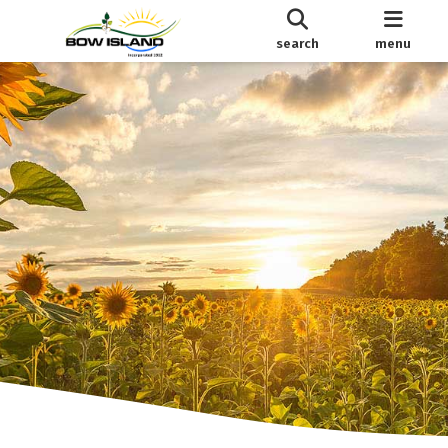
search
menu