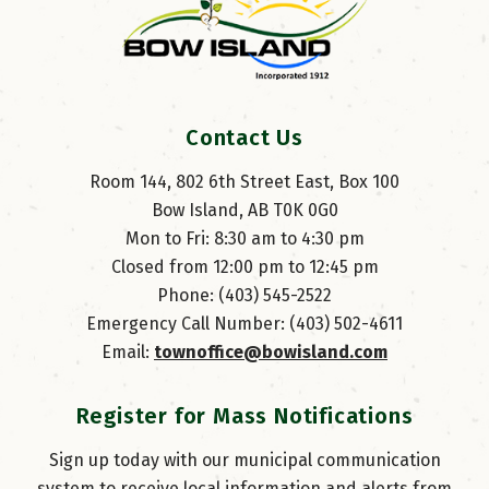
Contact Us
Room 144, 802 6th Street East, Box 100
Bow Island, AB T0K 0G0
Mon to Fri: 8:30 am to 4:30 pm
Closed from 12:00 pm to 12:45 pm
Phone: (403) 545-2522
Emergency Call Number: (403) 502-4611
Email: 
townoffice@bowisland.com
Register for Mass Notifications
Sign up today with our municipal communication
system to receive local information and alerts from