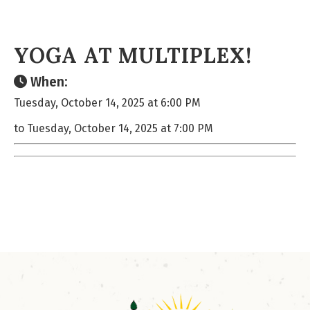
YOGA AT MULTIPLEX!
When:
Tuesday, October 14, 2025 at 6:00 PM
to Tuesday, October 14, 2025 at 7:00 PM