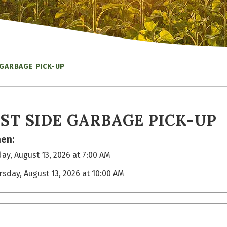
 GARBAGE PICK-UP
ST SIDE GARBAGE PICK-UP
en:
ay, August 13, 2026 at 7:00 AM
rsday, August 13, 2026 at 10:00 AM