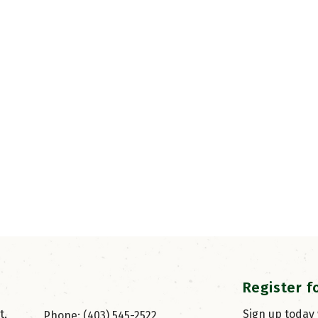
Register f
, 
Sign up today
Phone: (403) 545-2522