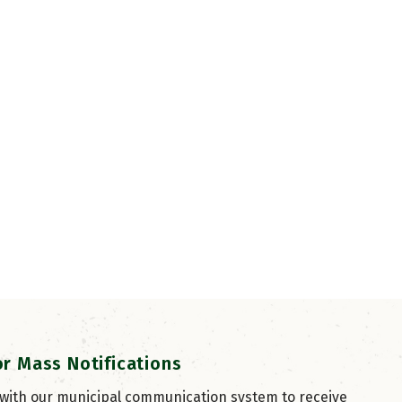
or Mass Notifications
 with our municipal communication system to receive