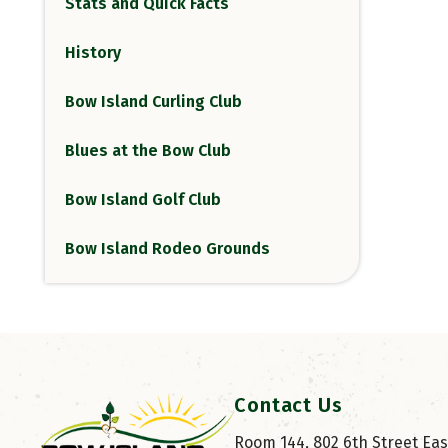
Stats and Quick Facts
History
Bow Island Curling Club
Blues at the Bow Club
Bow Island Golf Club
Bow Island Rodeo Grounds
Contact Us
Room 144, 802 6th Street East