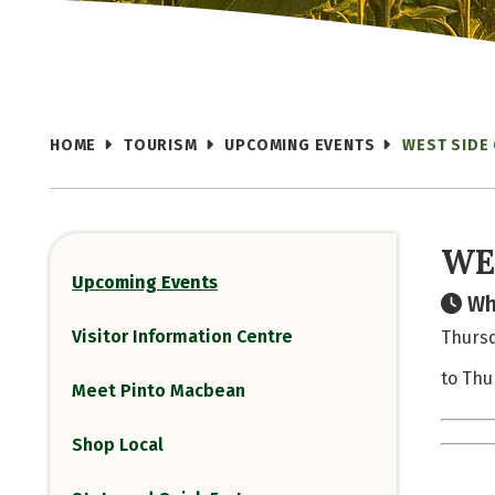
HOME
TOURISM
UPCOMING EVENTS
WEST SIDE
WE
Upcoming Events
Wh
Visitor Information Centre
Thursd
to Thu
Meet Pinto Macbean
Shop Local