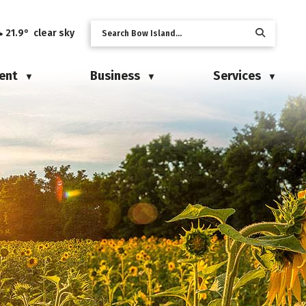
21.9° clear sky
ent
Business
Services
▼
▼
▼