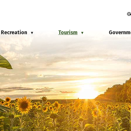
Recreation
Tourism
Governm
▼
▼