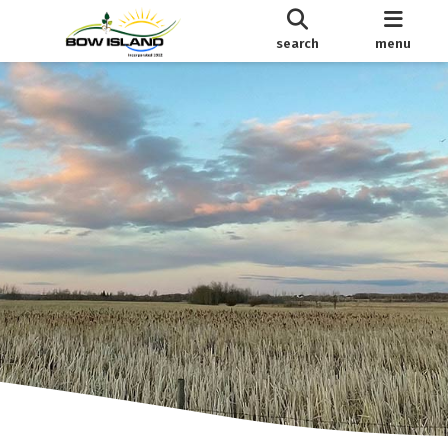
search
menu