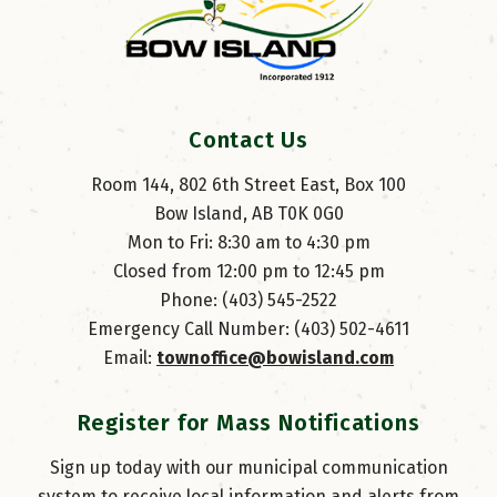
Contact Us
Room 144, 802 6th Street East, Box 100
Bow Island, AB T0K 0G0
Mon to Fri: 8:30 am to 4:30 pm
Closed from 12:00 pm to 12:45 pm
Phone: (403) 545-2522
Emergency Call Number: (403) 502-4611
Email: 
townoffice@bowisland.com
Register for Mass Notifications
Sign up today with our municipal communication
system to receive local information and alerts from