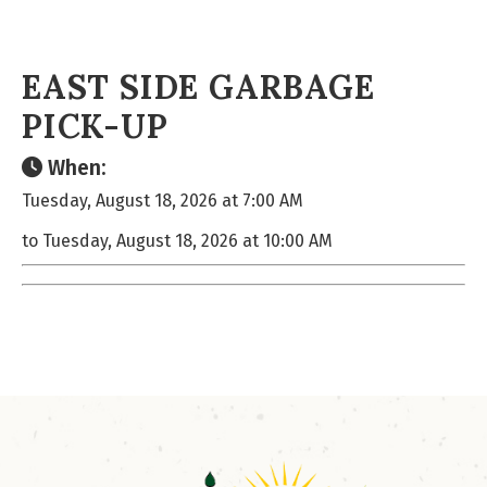
EAST SIDE GARBAGE
PICK-UP
When:
Tuesday, August 18, 2026 at 7:00 AM
to Tuesday, August 18, 2026 at 10:00 AM