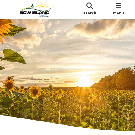
search
menu