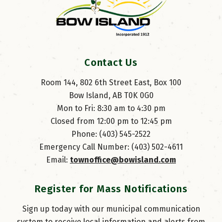
Contact Us
Room 144, 802 6th Street East, Box 100
Bow Island, AB T0K 0G0
Mon to Fri: 8:30 am to 4:30 pm
Closed from 12:00 pm to 12:45 pm
Phone: (403) 545-2522
Emergency Call Number: (403) 502-4611
Email: 
townoffice@bowisland.com
Register for Mass Notifications
Sign up today with our municipal communication
system to receive local information and alerts from