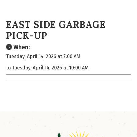
EAST SIDE GARBAGE
PICK-UP
When:
Tuesday, April 14, 2026 at 7:00 AM
to Tuesday, April 14, 2026 at 10:00 AM