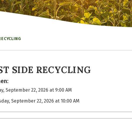
RECYCLING
ST SIDE RECYCLING
en:
y, September 22, 2026 at 9:00 AM
sday, September 22, 2026 at 10:00 AM