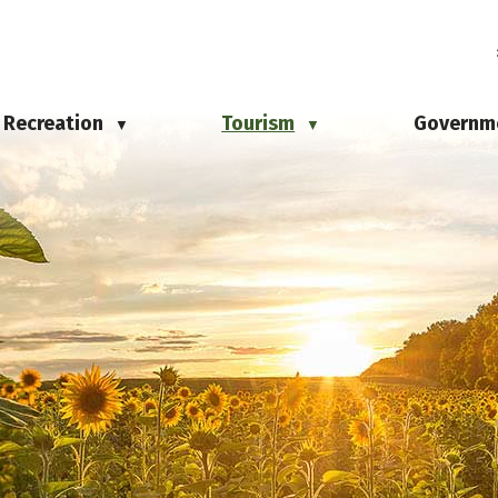
Recreation
Tourism
Governm
▼
▼