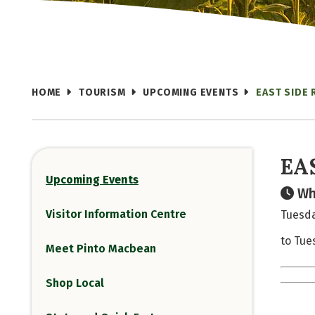
HOME
TOURISM
UPCOMING EVENTS
EAST SIDE 
EA
Upcoming Events
Wh
Visitor Information Centre
Tuesda
to Tue
Meet Pinto Macbean
Shop Local