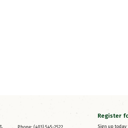
Register f
, 
Sign up today
Phone: (403) 545-2522