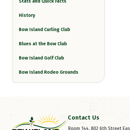
Stats and Quick Facts
History
Bow Island Curling Club
Blues at the Bow Club
Bow Island Golf Club
Bow Island Rodeo Grounds
Contact Us
Room 144, 802 6th Street East