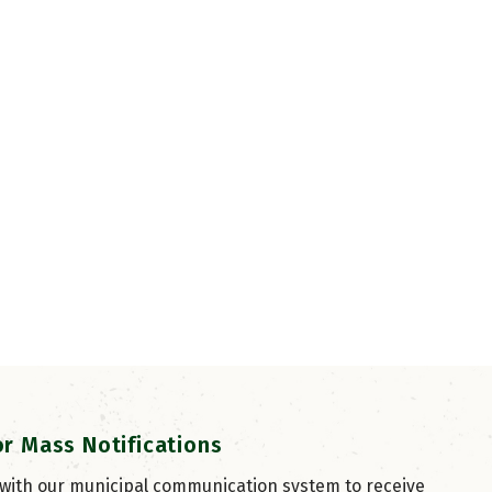
or Mass Notifications
 with our municipal communication system to receive