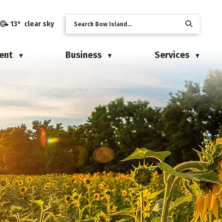
13° clear sky
ent
Business
Services
▼
▼
▼