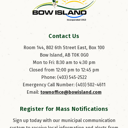
Contact Us
Room 144, 802 6th Street East, Box 100
Bow Island, AB T0K 0G0
Mon to Fri: 8:30 am to 4:30 pm
Closed from 12:00 pm to 12:45 pm
Phone: (403) 545-2522
Emergency Call Number: (403) 502-4611
Email: 
townoffice@bowisland.com
Register for Mass Notifications
Sign up today with our municipal communication
system to receive local information and alerts from