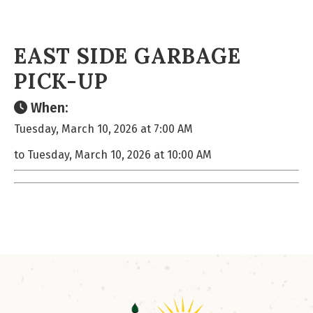
EAST SIDE GARBAGE
PICK-UP
When:
Tuesday, March 10, 2026 at 7:00 AM
to Tuesday, March 10, 2026 at 10:00 AM