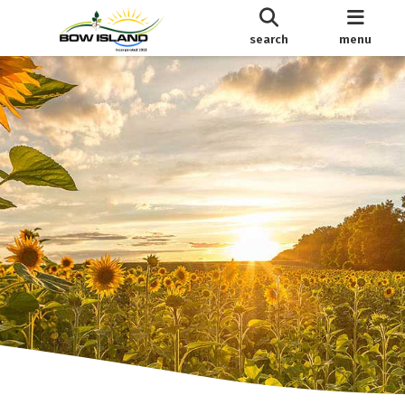
search
menu