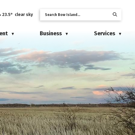
23.5° clear sky
ent
Business
Services
▼
▼
▼