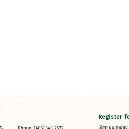
Register f
, 
Sign up today
Phone: (403) 545-2522