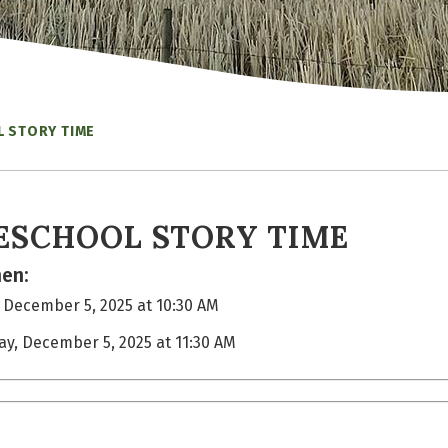
 STORY TIME
ESCHOOL STORY TIME
en:
, December 5, 2025 at 10:30 AM
day, December 5, 2025 at 11:30 AM