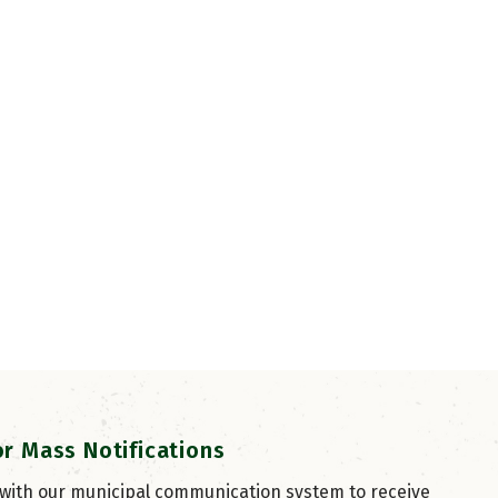
or Mass Notifications
 with our municipal communication system to receive