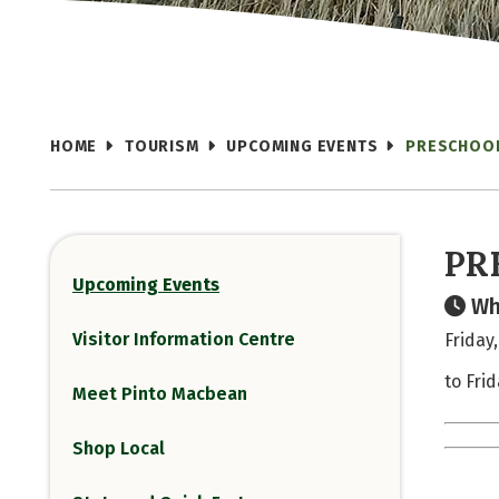
HOME
TOURISM
UPCOMING EVENTS
PRESCHOOL
PR
Upcoming Events
Wh
Visitor Information Centre
Friday
to Fri
Meet Pinto Macbean
Shop Local