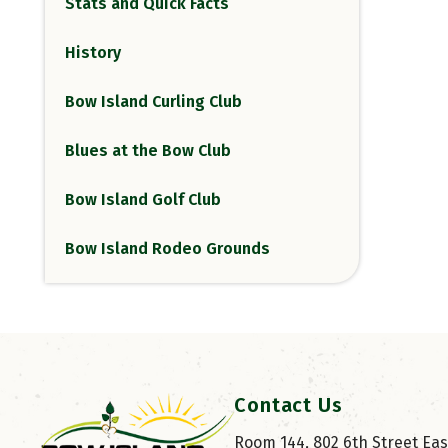
Stats and Quick Facts
History
Bow Island Curling Club
Blues at the Bow Club
Bow Island Golf Club
Bow Island Rodeo Grounds
Contact Us
Room 144, 802 6th Street East