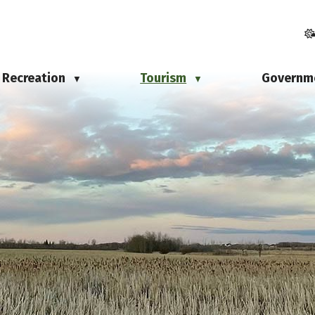
Recreation
Tourism
Governm
▼
▼