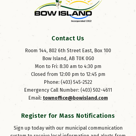
Contact Us
Room 144, 802 6th Street East, Box 100
Bow Island, AB T0K 0G0
Mon to Fri: 8:30 am to 4:30 pm
Closed from 12:00 pm to 12:45 pm
Phone: (403) 545-2522
Emergency Call Number: (403) 502-4611
Email: 
townoffice@bowisland.com
Register for Mass Notifications
Sign up today with our municipal communication
system to receive local information and alerts from