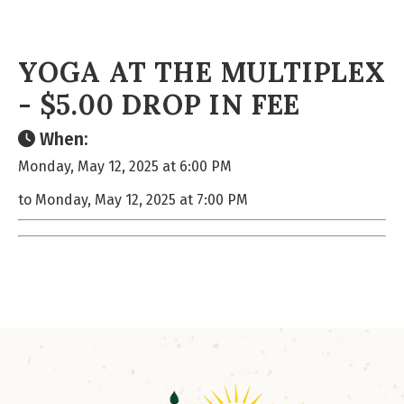
YOGA AT THE MULTIPLEX
- $5.00 DROP IN FEE
When:
Monday, May 12, 2025 at 6:00 PM
to Monday, May 12, 2025 at 7:00 PM