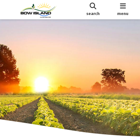
search
menu