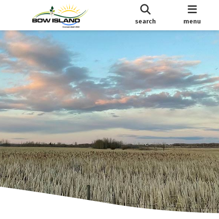
search
menu