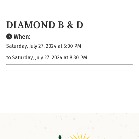
DIAMOND B & D
When:
Saturday, July 27, 2024 at 5:00 PM
to Saturday, July 27, 2024 at 8:30 PM