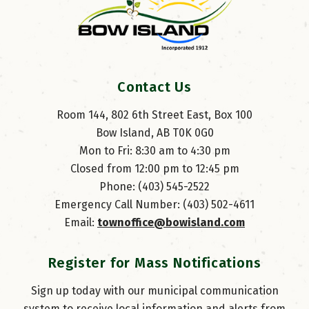
Contact Us
Room 144, 802 6th Street East, Box 100
Bow Island, AB T0K 0G0
Mon to Fri: 8:30 am to 4:30 pm
Closed from 12:00 pm to 12:45 pm
Phone: (403) 545-2522
Emergency Call Number: (403) 502-4611
Email: 
townoffice@bowisland.com
Register for Mass Notifications
Sign up today with our municipal communication
system to receive local information and alerts from