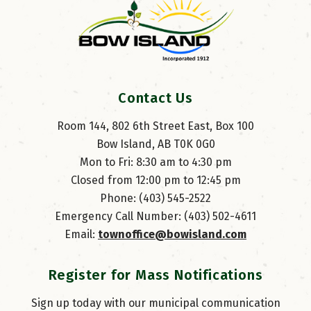
Contact Us
Room 144, 802 6th Street East, Box 100
Bow Island, AB T0K 0G0
Mon to Fri: 8:30 am to 4:30 pm
Closed from 12:00 pm to 12:45 pm
Phone: (403) 545-2522
Emergency Call Number: (403) 502-4611
Email: 
townoffice@bowisland.com
Register for Mass Notifications
Sign up today with our municipal communication