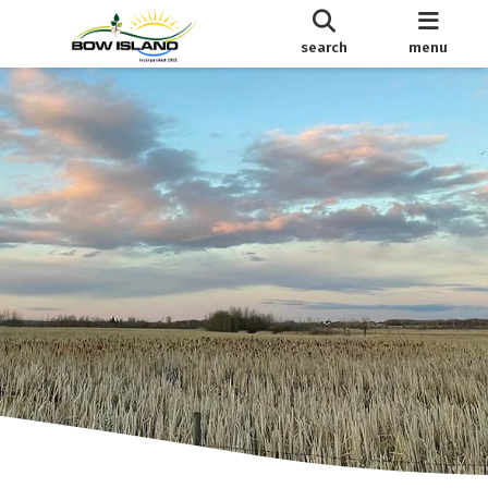
search
menu