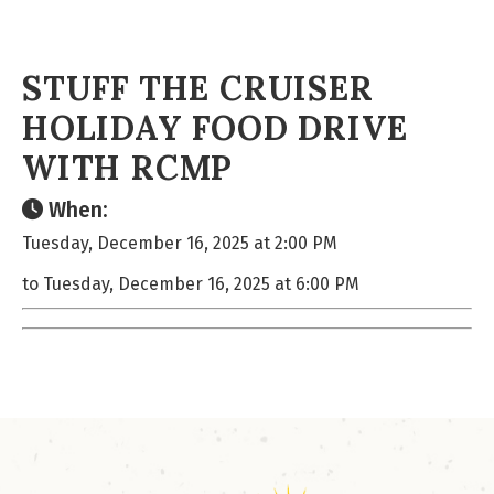
STUFF THE CRUISER
HOLIDAY FOOD DRIVE
WITH RCMP
When:
Tuesday, December 16, 2025 at 2:00 PM
to Tuesday, December 16, 2025 at 6:00 PM