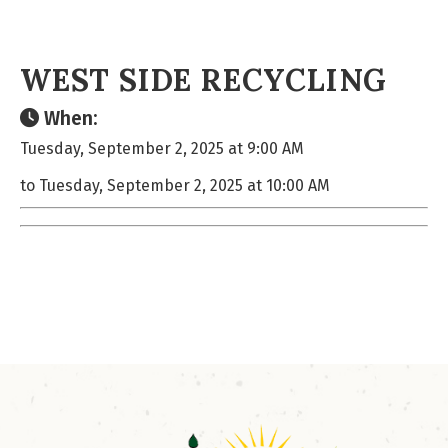
WEST SIDE RECYCLING
When:
Tuesday, September 2, 2025 at 9:00 AM
to Tuesday, September 2, 2025 at 10:00 AM