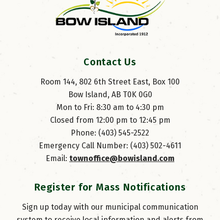
Contact Us
Room 144, 802 6th Street East, Box 100
Bow Island, AB T0K 0G0
Mon to Fri: 8:30 am to 4:30 pm
Closed from 12:00 pm to 12:45 pm
Phone: (403) 545-2522
Emergency Call Number: (403) 502-4611
Email: 
townoffice@bowisland.com
Register for Mass Notifications
Sign up today with our municipal communication
system to receive local information and alerts from