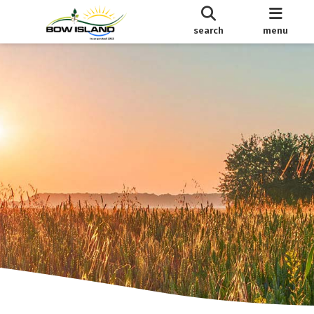
search
menu