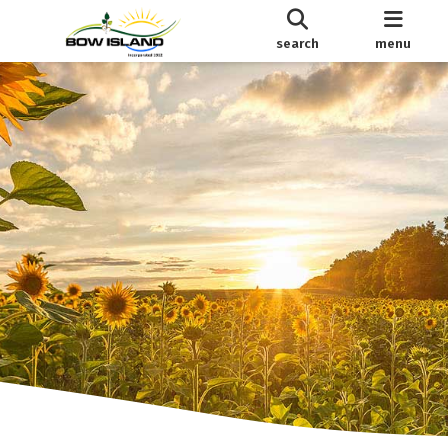
search
menu