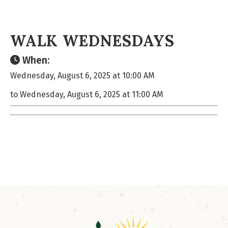
WALK WEDNESDAYS
When:
Wednesday, August 6, 2025 at 10:00 AM
to Wednesday, August 6, 2025 at 11:00 AM