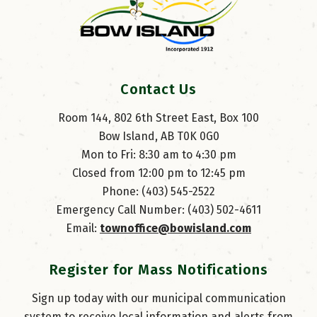
Contact Us
Room 144, 802 6th Street East, Box 100
Bow Island, AB T0K 0G0
Mon to Fri: 8:30 am to 4:30 pm
Closed from 12:00 pm to 12:45 pm
Phone: (403) 545-2522
Emergency Call Number: (403) 502-4611
Email: 
townoffice@bowisland.com
Register for Mass Notifications
Sign up today with our municipal communication
system to receive local information and alerts from