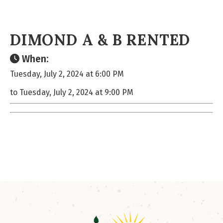
DIMOND A & B RENTED
When:
Tuesday, July 2, 2024 at 6:00 PM
to Tuesday, July 2, 2024 at 9:00 PM