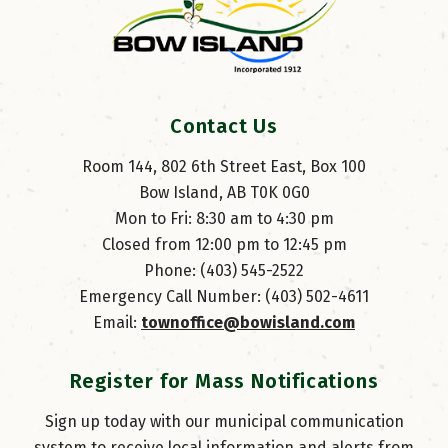
Contact Us
Room 144, 802 6th Street East, Box 100
Bow Island, AB T0K 0G0
Mon to Fri: 8:30 am to 4:30 pm
Closed from 12:00 pm to 12:45 pm
Phone: (403) 545-2522
Emergency Call Number: (403) 502-4611
Email: 
townoffice@bowisland.com
Register for Mass Notifications
Sign up today with our municipal communication
system to receive local information and alerts from