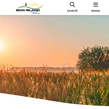
search
menu