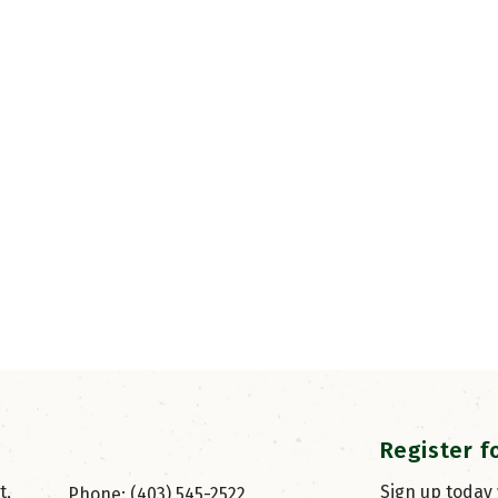
Register f
, 
Sign up today
Phone: (403) 545-2522