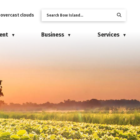
 overcast clouds
ent
Business
Services
▼
▼
▼