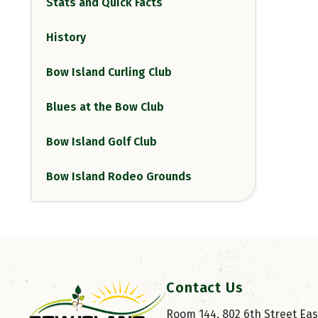
Stats and Quick Facts
History
Bow Island Curling Club
Blues at the Bow Club
Bow Island Golf Club
Bow Island Rodeo Grounds
Contact Us
Room 144, 802 6th Street East