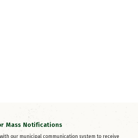
or Mass Notifications
 with our municipal communication system to receive