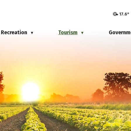
17.6°
Recreation
Tourism
Governm
▼
▼