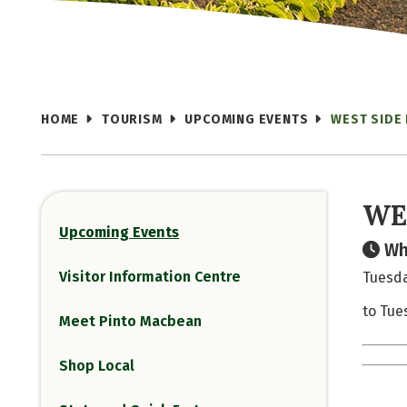
HOME
TOURISM
UPCOMING EVENTS
WEST SIDE
WE
Upcoming Events
Wh
Visitor Information Centre
Tuesda
to Tue
Meet Pinto Macbean
Shop Local