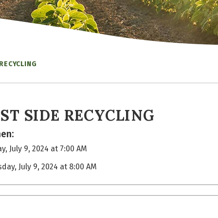
 RECYCLING
ST SIDE RECYCLING
en:
y, July 9, 2024 at 7:00 AM
sday, July 9, 2024 at 8:00 AM