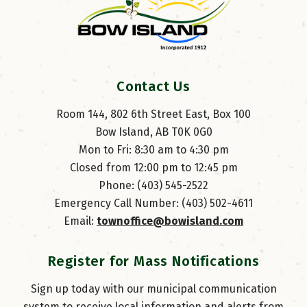
Contact Us
Room 144, 802 6th Street East, Box 100
Bow Island, AB T0K 0G0
Mon to Fri: 8:30 am to 4:30 pm
Closed from 12:00 pm to 12:45 pm
Phone: (403) 545-2522
Emergency Call Number: (403) 502-4611
Email: 
townoffice@bowisland.com
Register for Mass Notifications
Sign up today with our municipal communication
system to receive local information and alerts from