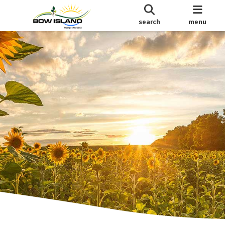
search
menu