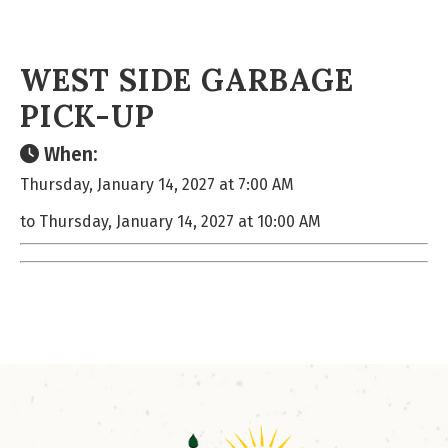
WEST SIDE GARBAGE
PICK-UP
When:
Thursday, January 14, 2027 at 7:00 AM
to Thursday, January 14, 2027 at 10:00 AM